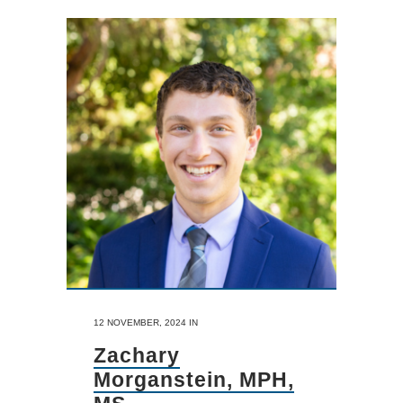
12 NOVEMBER, 2024
IN
Zachary
Morganstein, MPH,