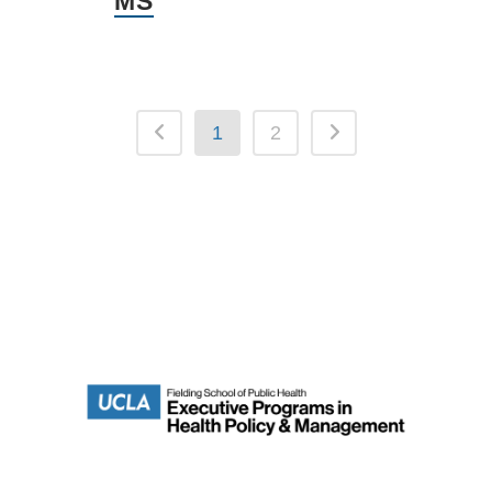
MS
1
2