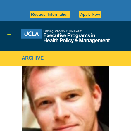
Request Information
Apply Now
ARCHIVE