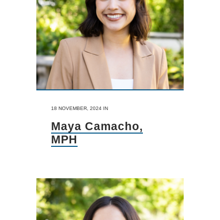
18 NOVEMBER, 2024
IN
Maya Camacho,
MPH