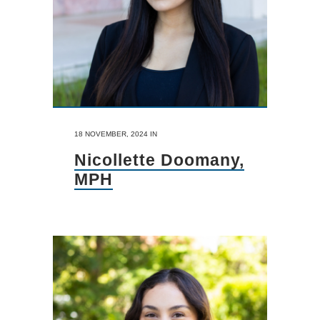
18 NOVEMBER, 2024
IN
Nicollette Doomany,
MPH