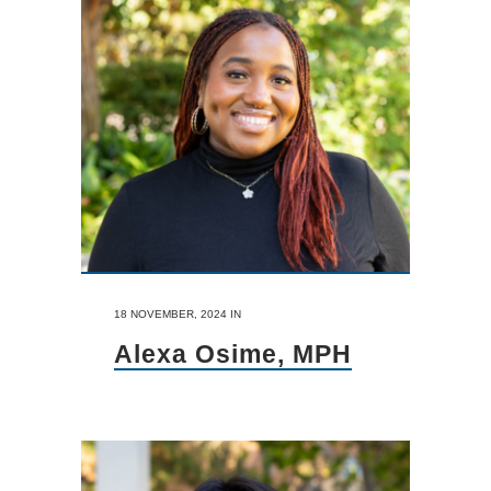
18 NOVEMBER, 2024
IN
Alexa Osime, MPH