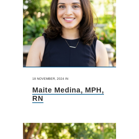
18 NOVEMBER, 2024
IN
Maite Medina, MPH,
RN