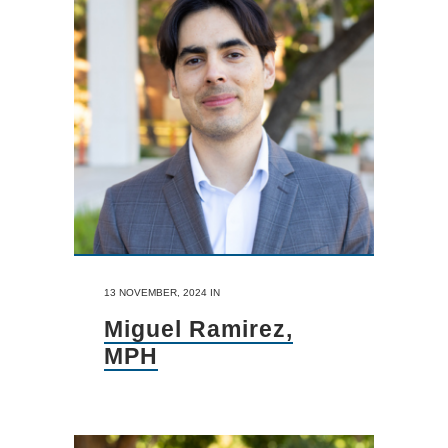
13 NOVEMBER, 2024
IN
Miguel Ramirez,
MPH