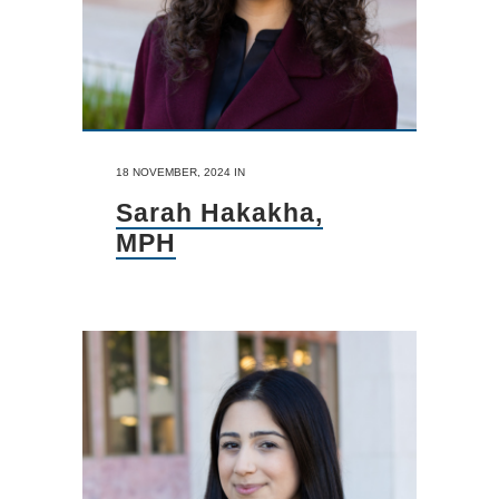
18 NOVEMBER, 2024
IN
Sarah Hakakha,
MPH