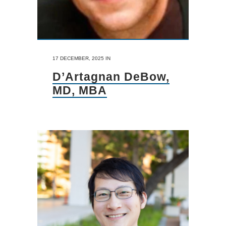
17 DECEMBER, 2025
IN
D’Artagnan DeBow,
MD, MBA