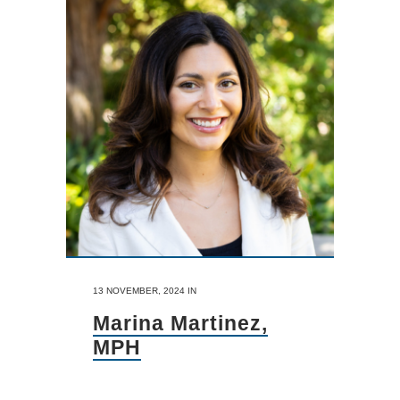
13 NOVEMBER, 2024
IN
Marina Martinez,
MPH