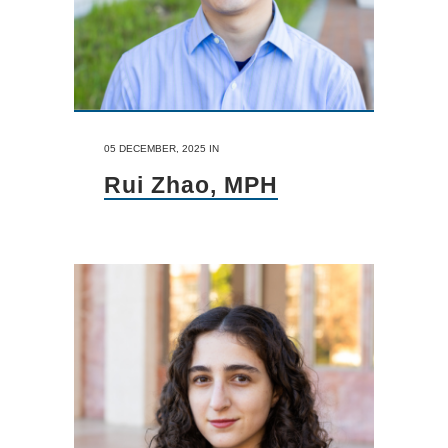
05 DECEMBER, 2025
IN
Rui Zhao, MPH