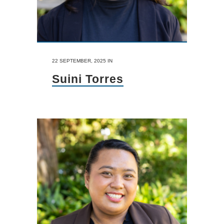
22 SEPTEMBER, 2025
IN
Suini Torres