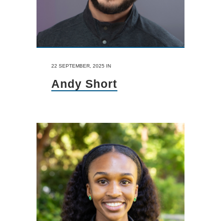
22 SEPTEMBER, 2025
IN
Andy Short