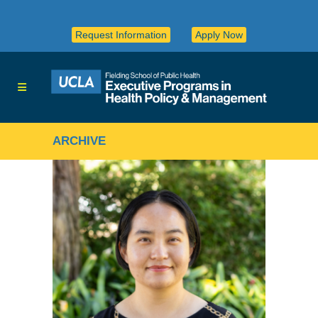
Request Information
Apply Now
ARCHIVE