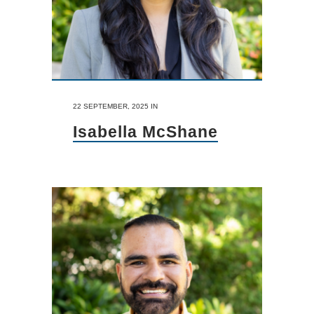
22 SEPTEMBER, 2025
IN
Isabella McShane