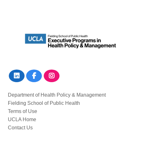
Department of Health Policy & Management
Fielding School of Public Health
Terms of Use
UCLA Home
Contact Us