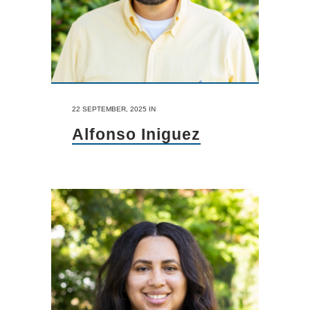
22 SEPTEMBER, 2025
IN
Alfonso Iniguez