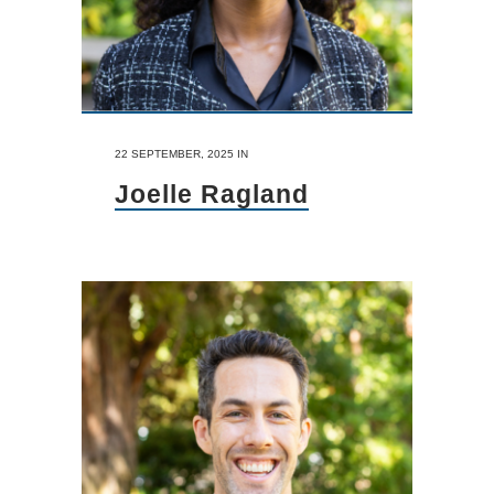
22 SEPTEMBER, 2025
IN
Joelle Ragland