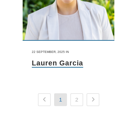
22 SEPTEMBER, 2025
IN
Lauren Garcia
1
2