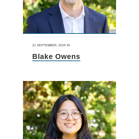
22 SEPTEMBER, 2025
IN
Blake Owens