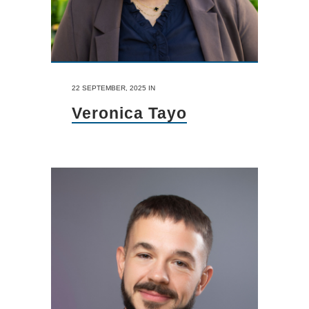
22 SEPTEMBER, 2025
IN
Veronica Tayo