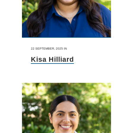
22 SEPTEMBER, 2025
IN
Kisa Hilliard