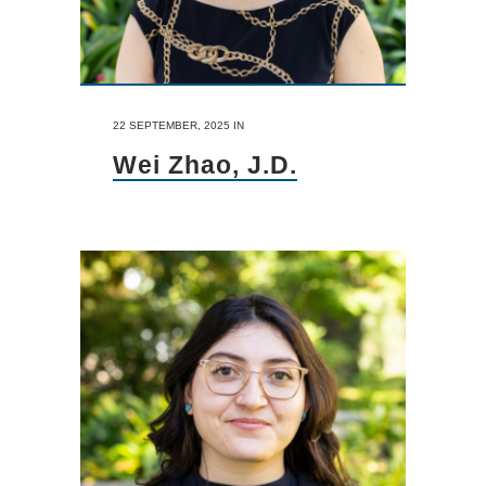
22 SEPTEMBER, 2025
IN
Wei Zhao, J.D.