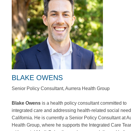
BLAKE OWENS
Senior Policy Consultant, Aurrera Health Group
Blake Owens
is a health policy consultant committed to
integrated care and addressing health-related social need
California. He is currently a Senior Policy Consultant at A
Health Group, where he supports the Integrated Care Te