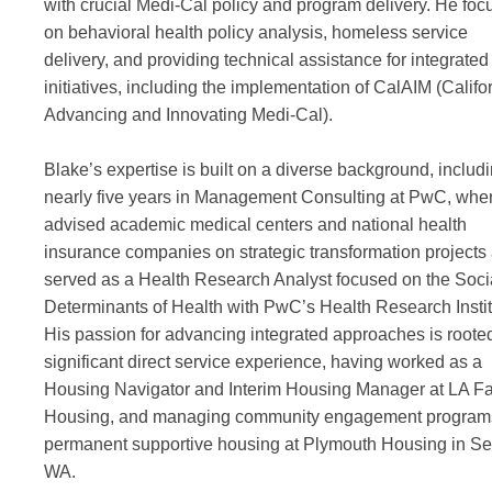
with crucial Medi-Cal policy and program delivery. He foc
on behavioral health policy analysis, homeless service
delivery, and providing technical assistance for integrated
initiatives, including the implementation of CalAIM (Califo
Advancing and Innovating Medi-Cal).
Blake’s expertise is built on a diverse background, includ
nearly five years in Management Consulting at PwC, whe
advised academic medical centers and national health
insurance companies on strategic transformation projects
served as a Health Research Analyst focused on the Soci
Determinants of Health with PwC’s Health Research Instit
His passion for advancing integrated approaches is rooted
significant direct service experience, having worked as a
Housing Navigator and Interim Housing Manager at LA F
Housing, and managing community engagement programs
permanent supportive housing at Plymouth Housing in Sea
WA.