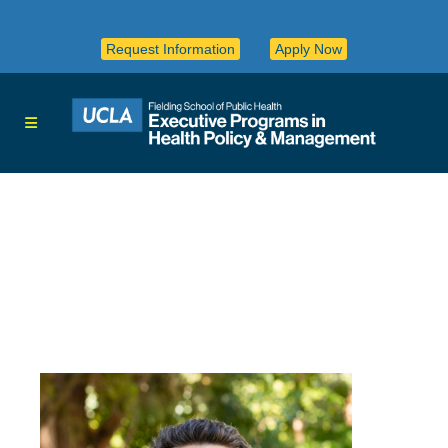
Request Information
Apply Now