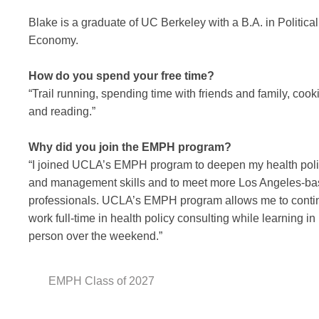
Blake is a graduate of UC Berkeley with a B.A. in Political
Economy.
How do you spend your free time?
“Trail running, spending time with friends and family, cook
and reading.”
Why did you join the EMPH program?
“I joined UCLA’s EMPH program to deepen my health pol
and management skills and to meet more Los Angeles-b
professionals. UCLA’s EMPH program allows me to conti
work full-time in health policy consulting while learning in
person over the weekend.”
EMPH Class of 2027