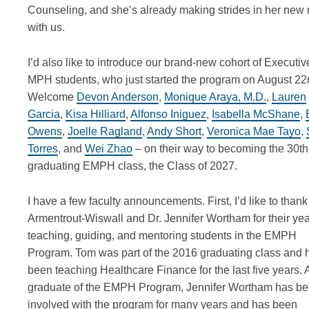
Counseling, and
she’s
already making strides in her new 
with us.
I’d
also like to introduce our brand-new cohort of Executiv
MPH students, who just started the program on August 22
Welcome
Devon Anderson
,
Monique Araya, M.D.
,
Lauren
Garcia
,
Kisa Hilliard
,
Alfonso Iniguez
,
Isabella McShane
,
Owens
,
Joelle Ragland
,
Andy Short
,
Veronica Mae Tayo
,
Torres
, and
Wei Zhao
– on their way to becoming the 30
th
graduating EMPH class, the Class of 2027.
I have a few faculty announcements. First,
I’d
like to than
Armentrout-Wiswall and Dr. Jennifer Wortham for their yea
teaching, guiding, and mentoring students in the EMPH
Program. Tom was part of the 2016 graduating class and 
been teaching Healthcare Finance for the last five years.
graduate of the EMPH Program, Jennifer Wortham has b
involved with the program for many years and has been