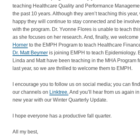
teaching Healthcare Quality and Performance Managemen
the past 10 years. Although they
aren’t
teaching this year,
happy they will continue to stay connected and be involv
with the program. Dr. Yvonne Flores is unable to teach thi
as she focuses on her research. And, finally, we welcome
Horner
to the EMPH Program to teach Healthcare Financ
Dr. Matt Beymer
is joining EMPH to teach Epidemiology. 
Linda and Matt have been teaching in the MHA Program fo
last year, so we are thrilled to welcome them to EMPH.
I encourage you to follow us on social media
; y
ou can find
our channels on
Linktree.
And
you’ll
hear
from us again i
new year
with our
Winter
Quarterly Update.
I hope everyone has a productive fall quarter.
All my best,