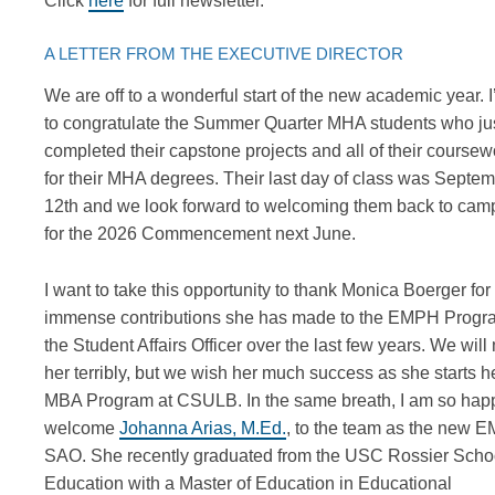
Click
here
for full newsletter.
A LETTER FROM THE EXECUTIVE DIRECTOR
We are off to a wonderful start of the new academic year.
I
to congratulate the Summer Quarter MHA students who ju
completed their capstone projects and all of their coursew
for their MHA degrees.
Their last day of class was Septe
12
th
and we look forward to welcoming them back to cam
for the 2026 Commencement next June.
I want to
take this opportunity to
thank Monica
Boerger
for
immense
contributions she has made to the EMPH Progr
the Student Affairs Officer
over the last few years
.
We will 
her
terribly,
but we wish her
much success as
she starts h
MBA Program at CSULB.
In the same breath, I am
so hap
welcome
Johanna Arias, M.Ed.
,
to the team as the new 
SAO. She recently graduated from the USC Rossier Schoo
Education with a Master of Education in Educational