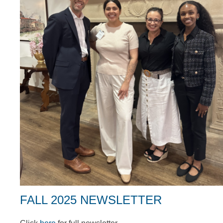
FALL 2025 NEWSLETTER