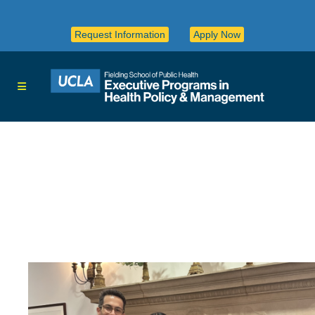
Request Information
Apply Now