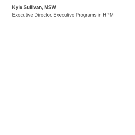
Kyle Sullivan, MSW
Executive Director, Executive Programs in HPM