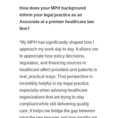
How does your MPH background
inform your legal practice as an
Associate at a premier healthcare law
firm?
“My MPH has significantly shaped how I
approach my work day to day. It allows me
to appreciate how policy decisions,
regulation, and financing sources in
healthcare affect providers and patients in
real, practical ways. That perspective is
incredibly helpful in my legal practice,
especially when advising healthcare
organizations that are trying to stay
compliant while still delivering quality
care. It helps me bridge the gap between
what the law requires and how healthcare