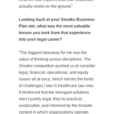
actually works on the ground.”
Looking back at your Sinaiko Business
Plan win, what was the most valuable
lesson you took from that experience
into your legal career?
“The biggest takeaway for me was the
value of thinking across disciplines. The
Sinaiko competition pushed us to consider
legal, financial, operational, and equity
issues all at once, which mirrors the kinds
of challenges I see in healthcare law now.
It reinforced that the strongest solutions
aren’t purely legal, they’re practical,
sustainable, and informed by the broader
context in which organizations operate.