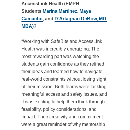
AccessLink Health (EMPH
Students
Marina Martinez
,
Maya
Camacho
, and
D’Artagnan DeBow, MD,
MBA)
?
“Working with SafeBite and AccessLink
Health was incredibly energizing. The
most rewarding part was watching the
students gain confidence as they refined
their ideas and learned how to navigate
real‑world constraints without losing sight
of their mission. Both teams were tackling
meaningful access and safety issues, and
it was exciting to help them think through
feasibility, policy considerations, and
impact. Their creativity and commitment
were a great reminder of why mentorship