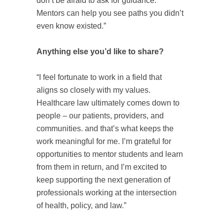
don’t be afraid to ask for guidance.
Mentors can help you see paths you didn’t
even know existed.”
Anything else you’d like to share?
“I feel fortunate to work in a field that
aligns so closely with my values.
Healthcare law ultimately comes down to
people – our patients, providers, and
communities. and that’s what keeps the
work meaningful for me. I’m grateful for
opportunities to mentor students and learn
from them in return, and I’m excited to
keep supporting the next generation of
professionals working at the intersection
of health, policy, and law.”