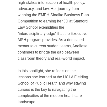
high-stakes intersection of health policy,
advocacy, and law. Her journey from
winning the EMPH Sinaiko Business Plan
Competition to earning her JD at Stanford
Law School exemplifies the
“interdisciplinary edge” that the Executive
MPH program provides. As a dedicated
mentor to current student teams, Aneliese
continues to bridge the gap between
classroom theory and real-world impact.
In this spotlight, she reflects on the
lessons she learned at the UCLA Fielding
School of Public Health and why staying
curious is the key to navigating the
complexities of the modern healthcare
landscape.