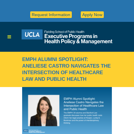
Request Information
Apply Now
EMPH ALUMNI SPOTLIGHT:
ANELIESE CASTRO NAVIGATES THE
INTERSECTION OF HEALTHCARE
LAW AND PUBLIC HEALTH