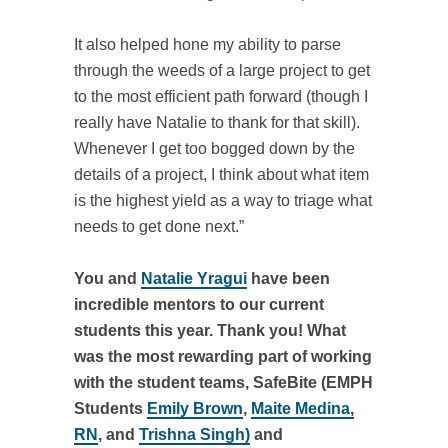
It also helped hone my ability to parse
through the weeds of a large project to get
to the most efficient path forward (though I
really have Natalie to thank for that skill).
Whenever I get too bogged down by the
details of a project, I think about what item
is the highest yield as a way to triage what
needs to get done next.”
You and
Natalie Yragui
have been
incredible mentors to our current
students this year. Thank you! What
was the most rewarding part of working
with the student teams, SafeBite (EMPH
Students
Emily Brown
,
Maite Medina,
RN
, and
Trishna Singh)
and