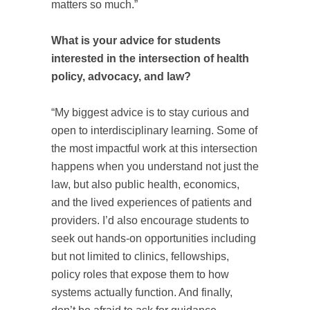
matters so much.”
What is your advice for students
interested in the intersection of health
policy, advocacy, and law?
“My biggest advice is to stay curious and
open to interdisciplinary learning. Some of
the most impactful work at this intersection
happens when you understand not just the
law, but also public health, economics,
and the lived experiences of patients and
providers. I’d also encourage students to
seek out hands‑on opportunities including
but not limited to clinics, fellowships,
policy roles that expose them to how
systems actually function. And finally,