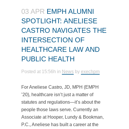
03 APR
EMPH ALUMNI
SPOTLIGHT: ANELIESE
CASTRO NAVIGATES THE
INTERSECTION OF
HEALTHCARE LAW AND
PUBLIC HEALTH
Posted at 15:56h
in
News
by
exechpm
For Aneliese Castro, JD, MPH (EMPH
’20), healthcare isn’t just a matter of
statutes and regulations—it’s about the
people those laws serve. Currently an
Associate at Hooper, Lundy & Bookman,
P.C., Aneliese has built a career at the