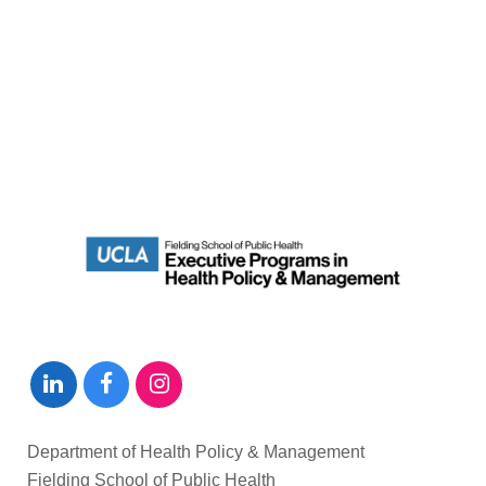
Department of Health Policy & Management
Fielding School of Public Health