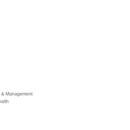
cy & Management
ealth