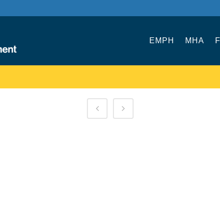
EMPH
MHA
F