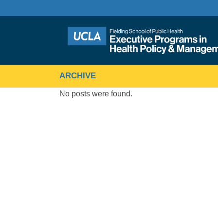
ARCHIVE
No posts were found.