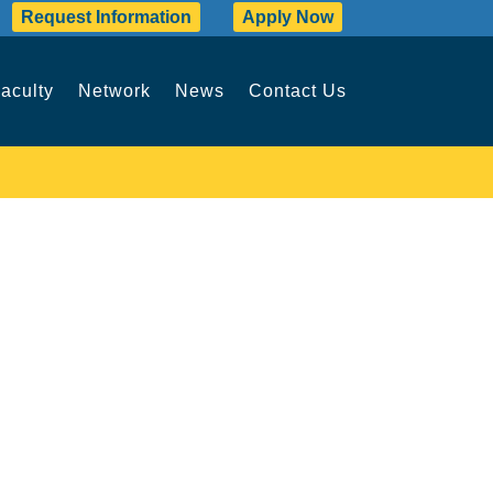
Request Information
Apply Now
aculty
Network
News
Contact Us