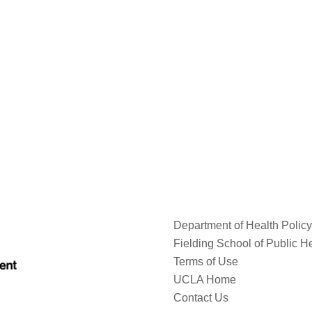
Department of Health Poli
Fielding School of Public H
Terms of Use
UCLA Home
Contact Us