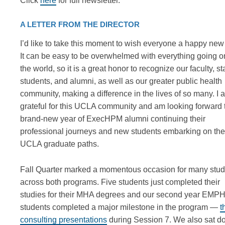
Click
here
for full newsletter.
A LETTER FROM THE DIRECTOR
I’d like to take this moment to wish everyone a happy new
It can be easy to be overwhelmed with everything going o
the world, so it is a great honor to recognize our faculty, sta
students, and alumni, as well as our greater public health
community, making a difference in the lives of so many. I 
grateful for this UCLA community and am looking forward 
brand-new year of ExecHPM alumni continuing their
professional journeys and new students embarking on the
UCLA graduate paths.
Fall Quarter marked a momentous occasion for many stud
across both programs. Five students just completed their
studies for their MHA degrees and our second year EMP
students completed a major milestone in the program —
t
consulting presentations
during Session 7. We also sat 