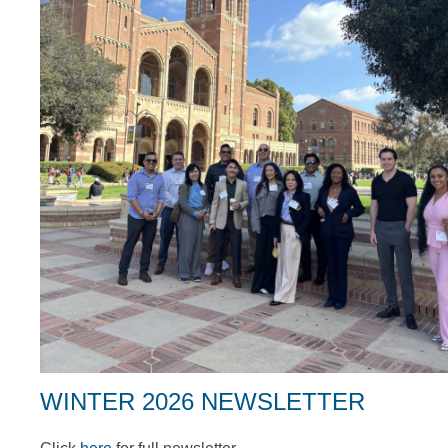
WINTER 2026 NEWSLETTER