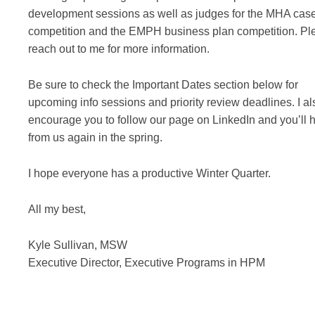
development sessions as well as judges for the MHA cas
competition and the EMPH business plan competition. Pl
reach out to me for more information.
Be sure to check the Important Dates section below for
upcoming info sessions and priority review deadlines. I al
encourage you to follow our page on LinkedIn and you’ll 
from us again in the spring.
I hope everyone has a productive Winter Quarter.
All my best,
Kyle Sullivan, MSW
Executive Director, Executive Programs in HPM