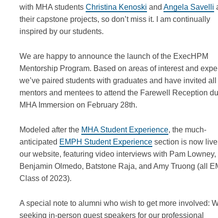
with MHA students
Christina Kenoski
and
Angela Savelli
their capstone projects, so don’t miss it. I am continually
inspired by our students.
We are happy to announce the launch of the ExecHPM
Mentorship Program. Based on areas of interest and exper
we’ve paired students with graduates and have invited all
mentors and mentees to attend the Farewell Reception du
MHA Immersion on February 28th.
Modeled after the
MHA Student Experience
, the much-
anticipated
EMPH Student Experience
section is now live
our website, featuring video interviews with Pam Lowney,
Benjamin Olmedo, Batstone Raja, and Amy Truong (all 
Class of 2023).
A special note to alumni who wish to get more involved: 
seeking in-person guest speakers for our professional