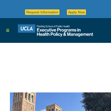
Request Information
Apply Now