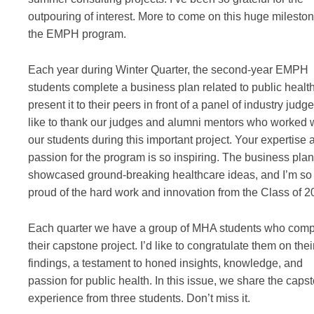
outpouring of interest. More to come on this huge mileston
the EMPH program.
Each year during Winter Quarter, the second-year EMPH
students complete a business plan related to public healt
present it to their peers in front of a panel of industry judge
like to thank our judges and alumni mentors who worked 
our students during this important project. Your expertise 
passion for the program is so inspiring. The business pla
showcased ground-breaking healthcare ideas, and I’m so
proud of the hard work and innovation from the Class of 2
Each quarter we have a group of MHA students who comp
their capstone project. I’d like to congratulate them on thei
findings, a testament to honed insights, knowledge, and
passion for public health. In this issue, we share the caps
experience from three students. Don’t miss it.