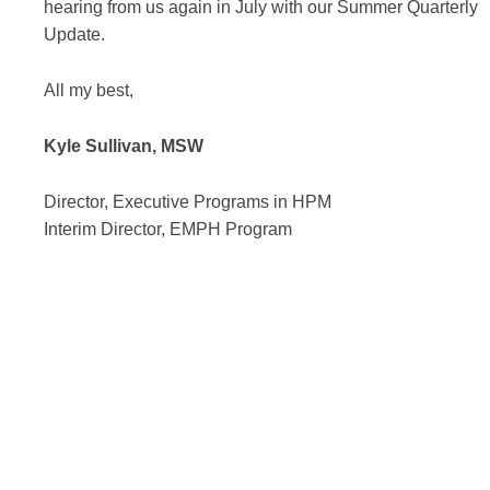
hearing from us again in July with our Summer Quarterly
Update.
All my best,
Kyle Sullivan, MSW
Director, Executive Programs in HPM
Interim Director, EMPH Program