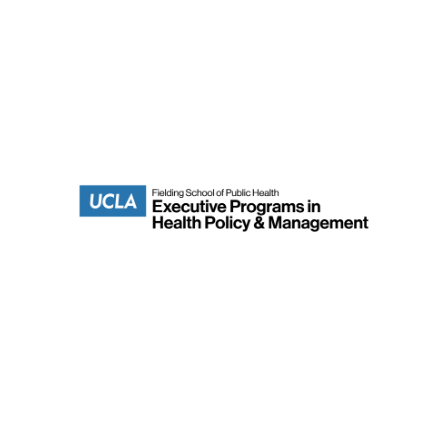
Department of Health Policy & Management
Fielding School of Public Health
Terms of Use