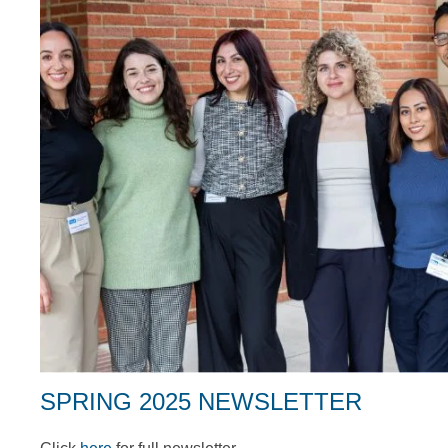
SPRING 2025 NEWSLETTER