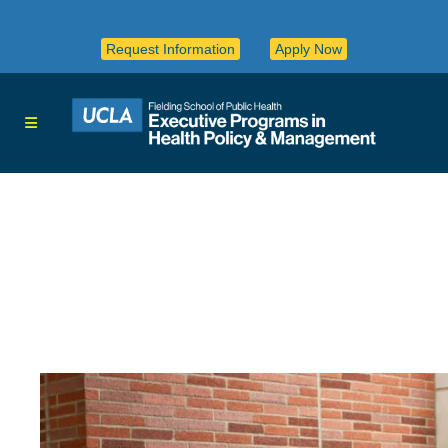
Request Information
Apply Now