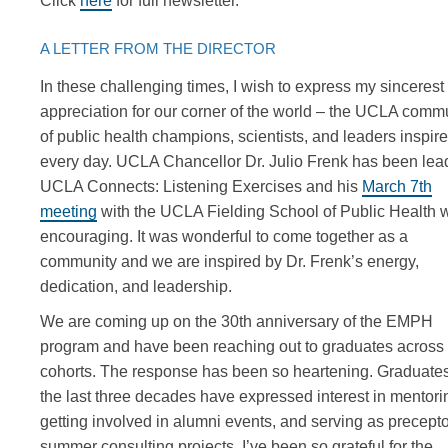
Click
here
for full newsletter.
A LETTER FROM THE DIRECTOR
In these challenging times, I wish to express my sincerest
appreciation for our corner of the world – the UCLA comm
of public health champions, scientists, and leaders inspir
every day. UCLA Chancellor Dr. Julio Frenk has been lea
UCLA Connects: Listening Exercises and his
March 7th
meeting
with the UCLA Fielding School of Public Health 
encouraging. It was wonderful to come together as a
community and we are inspired by Dr. Frenk’s energy,
dedication, and leadership.
We are coming up on the 30th anniversary of the EMPH
program and have been reaching out to graduates across 
cohorts. The response has been so heartening. Graduate
the last three decades have expressed interest in mentori
getting involved in alumni events, and serving as precepto
summer consulting projects. I’ve been so grateful for the