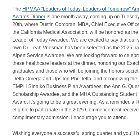
The
HPMAA “Leaders of Today, Leaders of Tomorrow” An
Awards Dinner
is one month away, coming up on Tuesda
20th, where Dustin Corcoran, MBA, Chief Executive Office
the California Medical Association, will be honored as the
Leader of Today Awardee. We are excited to say that our 
own Dr. Leah Vriesman has been selected as the 2025 Ira
Alpert Service Awardee. We are looking forward to celebr
these healthcare leaders at the dinner, honoring our Ex
graduates and those who will be joining the honors societ
Delta Omega and Upsilon Phi Delta, and recognizing the
EMPH Sinaiko Business Plan Awardees, the Ann G. Que
Scholarship Awardee, and the MHA Outstanding Student
Award. It’s going to be a great evening. As a reminder, all
eligible to participate in the 2025 Commencement receive
complimentary admission. I encourage you to attend.
Wishing everyone a successful spring quarter and you’ll 