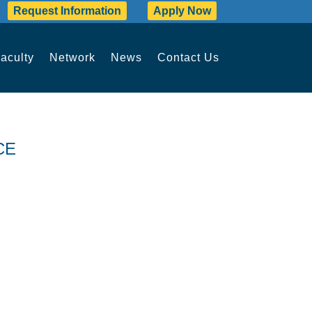
Request Information
Apply Now
aculty
Network
News
Contact Us
CE