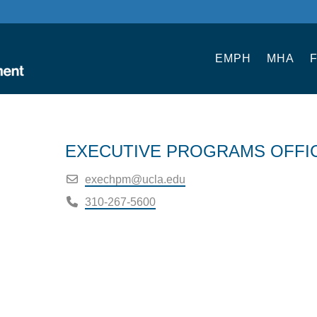
EMPH
MHA
F
EXECUTIVE PROGRAMS OFFI
exechpm@ucla.edu
310-267-5600