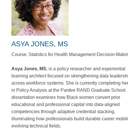
ASYA JONES, MS
Course: Statistics for Health Management Decision-Maki
Asya Jones, MS
, is a policy researcher and experiential
learning architect focused on strengthening data leadersh
across workforce systems. She is currently completing h
in Policy Analysis at the Pardee RAND Graduate School.
dissertation examines how Black women convert prior
educational and professional capital into data-aligned
competencies through adaptive credential stacking,
illuminating how professionals build durable career mobili
evolving technical fields.