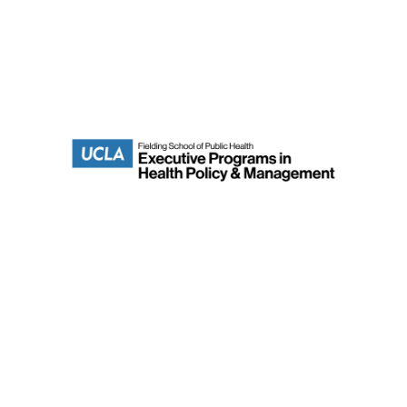
Department of Health Policy & Management
Fielding School of Public Health
Terms of Use
UCLA Home