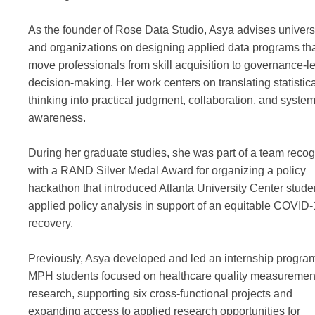
As the founder of Rose Data Studio, Asya advises univers
and organizations on designing applied data programs th
move professionals from skill acquisition to governance-l
decision-making. Her work centers on translating statistic
thinking into practical judgment, collaboration, and syste
awareness.
During her graduate studies, she was part of a team reco
with a RAND Silver Medal Award for organizing a policy
hackathon that introduced Atlanta University Center stude
applied policy analysis in support of an equitable COVID
recovery.
Previously, Asya developed and led an internship program
MPH students focused on healthcare quality measuremen
research, supporting six cross-functional projects and
expanding access to applied research opportunities for