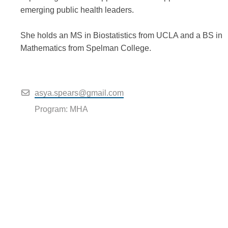
emerging public health leaders.
She holds an MS in Biostatistics from UCLA and a BS in
Mathematics from Spelman College.
asya.spears@gmail.com
Program: MHA