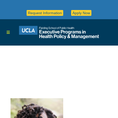
Request Information
Apply Now