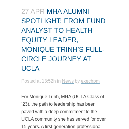
27 APR
MHA ALUMNI
SPOTLIGHT: FROM FUND
ANALYST TO HEALTH
EQUITY LEADER,
MONIQUE TRINH’S FULL-
CIRCLE JOURNEY AT
UCLA
Posted at 13:52h
in
News
by
exechpm
For Monique Trinh, MHA (UCLA Class of
’23), the path to leadership has been
paved with a deep commitment to the
UCLA community she has served for over
15 years. A first-generation professional