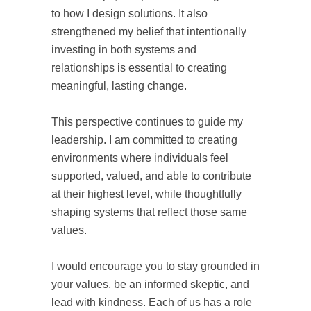
to how I design solutions. It also
strengthened my belief that intentionally
investing in both systems and
relationships is essential to creating
meaningful, lasting change.
This perspective continues to guide my
leadership. I am committed to creating
environments where individuals feel
supported, valued, and able to contribute
at their highest level, while thoughtfully
shaping systems that reflect those same
values.
I would encourage you to stay grounded in
your values, be an informed skeptic, and
lead with kindness. Each of us has a role