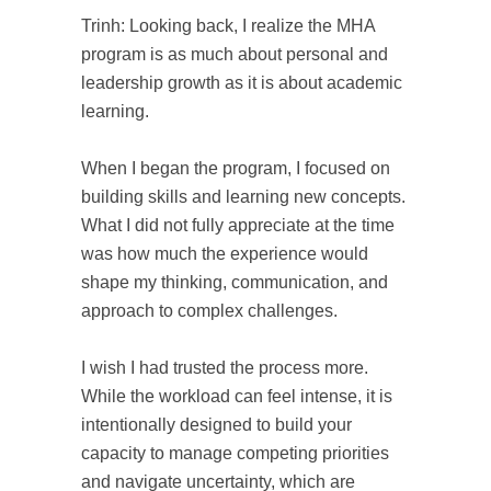
Trinh: Looking back, I realize the MHA
program is as much about personal and
leadership growth as it is about academic
learning.
When I began the program, I focused on
building skills and learning new concepts.
What I did not fully appreciate at the time
was how much the experience would
shape my thinking, communication, and
approach to complex challenges.
I wish I had trusted the process more.
While the workload can feel intense, it is
intentionally designed to build your
capacity to manage competing priorities
and navigate uncertainty, which are