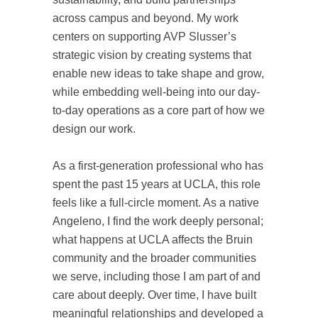
across campus and beyond. My work
centers on supporting AVP Slusser’s
strategic vision by creating systems that
enable new ideas to take shape and grow,
while embedding well-being into our day-
to-day operations as a core part of how we
design our work.
As a first-generation professional who has
spent the past 15 years at UCLA, this role
feels like a full-circle moment. As a native
Angeleno, I find the work deeply personal;
what happens at UCLA affects the Bruin
community and the broader communities
we serve, including those I am part of and
care about deeply. Over time, I have built
meaningful relationships and developed a