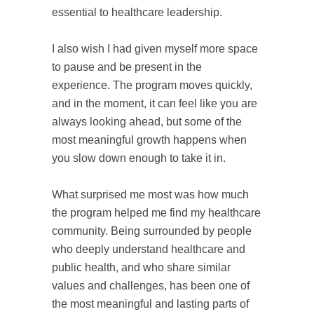
essential to healthcare leadership.
I also wish I had given myself more space
to pause and be present in the
experience. The program moves quickly,
and in the moment, it can feel like you are
always looking ahead, but some of the
most meaningful growth happens when
you slow down enough to take it in.
What surprised me most was how much
the program helped me find my healthcare
community. Being surrounded by people
who deeply understand healthcare and
public health, and who share similar
values and challenges, has been one of
the most meaningful and lasting parts of