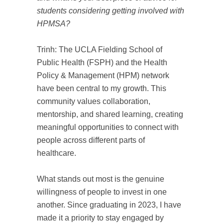
students considering getting involved with
HPMSA?
Trinh: The UCLA Fielding School of
Public Health (FSPH) and the Health
Policy & Management (HPM) network
have been central to my growth. This
community values collaboration,
mentorship, and shared learning, creating
meaningful opportunities to connect with
people across different parts of
healthcare.
What stands out most is the genuine
willingness of people to invest in one
another. Since graduating in 2023, I have
made it a priority to stay engaged by