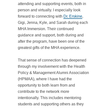
attending and supporting events, both in
person and virtually. I especially look
forward to connecting with
Dr. Erskine
,
Gigi, Jenna, Kyle, and Sarah during each
MHA Immersion. Their continued
guidance and support, both during and
after the program, have been one of the
greatest gifts of the MHA experience.
That sense of connection has deepened
through my involvement with the Health
Policy & Management Alumni Association
(HPMAA), where I have had the
opportunity to both learn from and
contribute to the network more
intentionally. This includes mentoring
students and supporting others as they