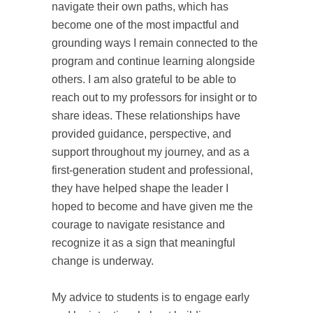
navigate their own paths, which has
become one of the most impactful and
grounding ways I remain connected to the
program and continue learning alongside
others. I am also grateful to be able to
reach out to my professors for insight or to
share ideas. These relationships have
provided guidance, perspective, and
support throughout my journey, and as a
first-generation student and professional,
they have helped shape the leader I
hoped to become and have given me the
courage to navigate resistance and
recognize it as a sign that meaningful
change is underway.
My advice to students is to engage early