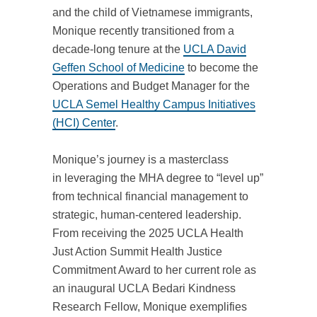
and the child of Vietnamese immigrants,
Monique recently transitioned from a
decade-long tenure at the
UCLA David
Geffen School of Medicine
to become the
Operations and Budget Manager for the
UCLA Semel Healthy Campus Initiatives
(HCI) Center
.
Monique’s journey is a masterclass
in leveraging the MHA degree to “level up”
from technical financial management to
strategic, human-centered leadership.
From receiving the
2025 UCLA Health
Just Action Summit Health Justice
Commitment Award to her current role as
an inaugural UCLA Bedari Kindness
Research Fellow
, Monique exemplifies