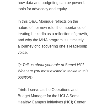
how data and budgeting can be powerful
tools for advocacy and equity.
In this Q&A, Monique reflects on the
nature of her new role, the importance of
treating LinkedIn as a reflection of growth,
and why the MHA program is ultimately
a journey of discovering one’s leadership
voice.
Q: Tell us about your role at Semel HCI.
What are you most excited to tackle in this
position?
Trinh: I serve as the Operations and
Budget Manager for the UCLA Semel
Healthy Campus Initiatives (HCI) Center