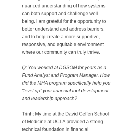
nuanced understanding of how systems
can both support and challenge well-
being. I am grateful for the opportunity to
better understand and address barriers,
and to help create a more supportive,
responsive, and equitable environment
where our community can truly thrive.
Q: You worked at DGSOM for years as a
Fund Analyst and Program Manager. How
did the MHA program specifically help you
“level up” your financial tool development
and leadership approach?
Trinh: My time at the David Geffen School
of Medicine at UCLA provided a strong
technical foundation in financial