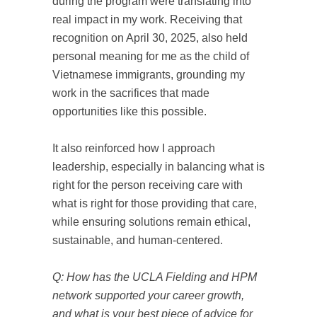
during the program were translating into
real impact in my work. Receiving that
recognition on April 30, 2025, also held
personal meaning for me as the child of
Vietnamese immigrants, grounding my
work in the sacrifices that made
opportunities like this possible.
It also reinforced how I approach
leadership, especially in balancing what is
right for the person receiving care with
what is right for those providing that care,
while ensuring solutions remain ethical,
sustainable, and human-centered.
Q: How has the UCLA Fielding and HPM
network supported your career growth,
and what is your best piece of advice for