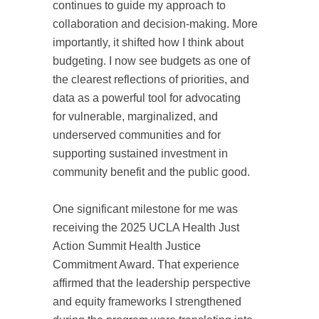
continues to guide my approach to
collaboration and decision-making. More
importantly, it shifted how I think about
budgeting. I now see budgets as one of
the clearest reflections of priorities, and
data as a powerful tool for advocating
for vulnerable, marginalized, and
underserved communities and for
supporting sustained investment in
community benefit and the public good.
One significant milestone for me was
receiving the 2025 UCLA Health Just
Action Summit Health Justice
Commitment Award. That experience
affirmed that the leadership perspective
and equity frameworks I strengthened