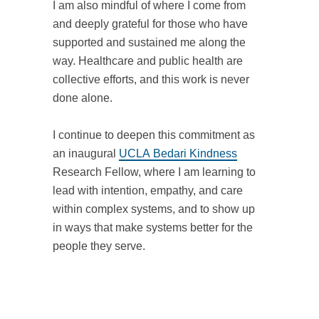
I am also mindful of where I come from
and deeply grateful for those who have
supported and sustained me along the
way. Healthcare and public health are
collective efforts, and this work is never
done alone.
I continue to deepen this commitment as
an inaugural
UCLA Bedari Kindness
Research Fellow, where I am learning to
lead with intention, empathy, and care
within complex systems, and to show up
in ways that make systems better for the
people they serve.