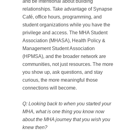
and be intentional about building
relationships. Take advantage of Synapse
Café, office hours, programming, and
student organizations while you have the
privilege and access. The MHA Student
Association (MHASA), Health Policy &
Management Student Association
(HPMSA), and the broader network are
communities, not just resources. The more
you show up, ask questions, and stay
curious, the more meaningful those
connections will become.
Q: Looking back to when you started your
MHA, what is one thing you know now
about the MHA journey that you wish you
knew then?