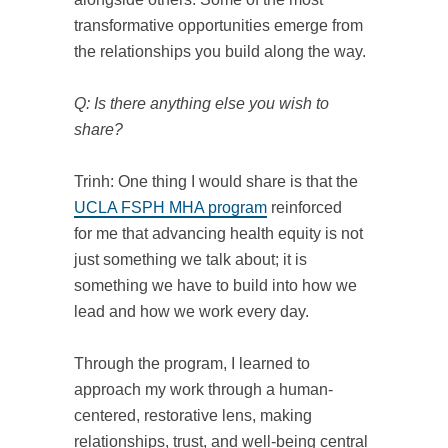
transformative opportunities emerge from
the relationships you build along the way.
Q: Is there anything else you wish to
share?
Trinh: One thing I would share is that the
UCLA FSPH MHA program
reinforced
for me that advancing health equity is not
just something we talk about; it is
something we have to build into how we
lead and how we work every day.
Through the program, I learned to
approach my work through a human-
centered, restorative lens, making
relationships, trust, and well-being central