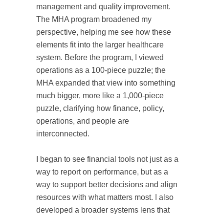
management and quality improvement.
The MHA program broadened my
perspective, helping me see how these
elements fit into the larger healthcare
system. Before the program, I viewed
operations as a 100-piece puzzle; the
MHA expanded that view into something
much bigger, more like a 1,000-piece
puzzle, clarifying how finance, policy,
operations, and people are
interconnected.
I began to see financial tools not just as a
way to report on performance, but as a
way to support better decisions and align
resources with what matters most. I also
developed a broader systems lens that