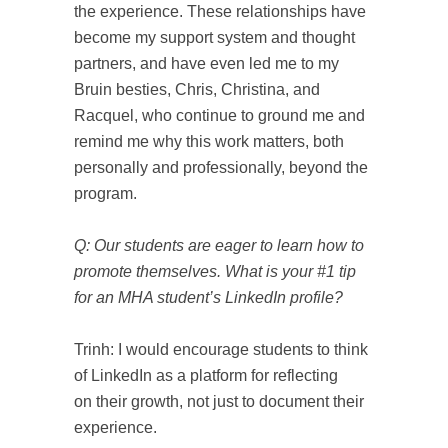
the experience. These relationships have
become my support system and thought
partners, and have even led me to my
Bruin besties, Chris, Christina, and
Racquel, who continue to ground me and
remind me why this work matters, both
personally and professionally, beyond the
program.
Q: Our students are eager to learn how to
promote themselves. What is your #1 tip
for an MHA student’s LinkedIn profile?
Trinh: I would encourage students to think
of LinkedIn as a platform for reflecting
on their growth, not just to document their
experience.