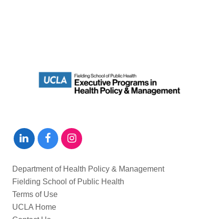
Department of Health Policy & Management
Fielding School of Public Health
Terms of Use
UCLA Home