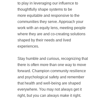
to play in leveraging our influence to
thoughtfully shape systems to be
more equitable and responsive to the
communities they serve. Approach your
work with an equity lens, meeting people
where they are and co-creating solutions
shaped by their needs and lived
experiences.
Stay humble and curious, recognizing that
there is often more than one way to move
forward. Champion community resilience
and psychological safety and remember
that health and well-being are shaped
everywhere. You may not always get it
right, but you can always make it right.