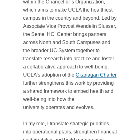
within the Chancellor’s Organization,
which aims to make UCLA the healthiest
campus in the country and beyond. Led by
Associate Vice Provost Wendelin Slusser,
the Semel HCI Center brings partners
across North and South Campuses and
the broader UC System together to
translate research into practice and foster
a collaborative approach to well-being.
UCLA’s adoption of the
Okanagan Charter
further strengthens this work by providing
a shared framework to embed health and
well-being into how the
university operates and evolves.
In my role, I translate strategic priorities
into operational plans, strengthen financial
sustainability, and build partnerships