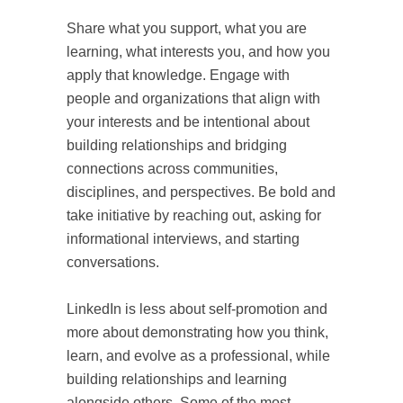
Share what you support, what you are
learning, what interests you, and how you
apply that knowledge. Engage with
people and organizations that align with
your interests and be intentional about
building relationships and bridging
connections across communities,
disciplines, and perspectives. Be bold and
take initiative by reaching out, asking for
informational interviews, and starting
conversations.
LinkedIn is less about self-promotion and
more about demonstrating how you think,
learn, and evolve as a professional, while
building relationships and learning
alongside others. Some of the most