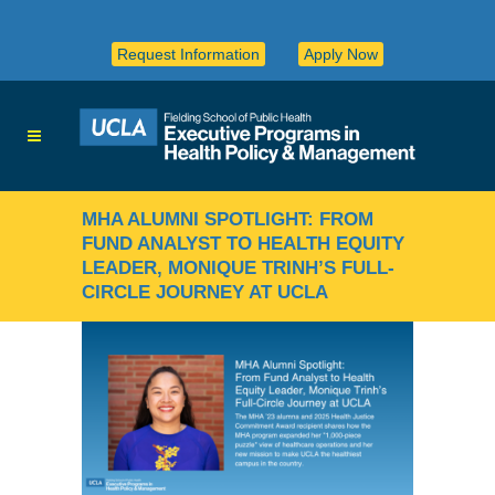
Request Information
Apply Now
MHA ALUMNI SPOTLIGHT: FROM
FUND ANALYST TO HEALTH EQUITY
LEADER, MONIQUE TRINH’S FULL-
CIRCLE JOURNEY AT UCLA