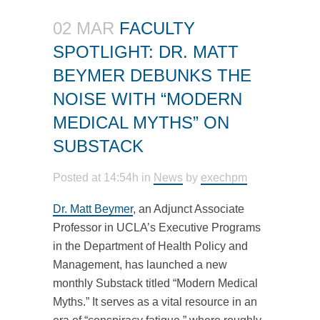
02 MAR
FACULTY
SPOTLIGHT: DR. MATT
BEYMER DEBUNKS THE
NOISE WITH “MODERN
MEDICAL MYTHS” ON
SUBSTACK
Posted at 14:54h
in
News
by
exechpm
Dr. Matt Beymer
, an Adjunct Associate
Professor in UCLA’s Executive Programs
in the Department of Health Policy and
Management, has launched a new
monthly Substack titled “Modern Medical
Myths.” It serves as a vital resource in an