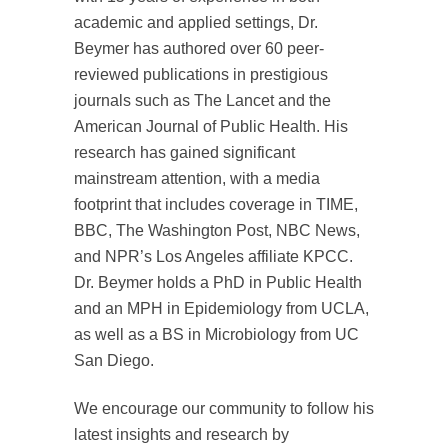
academic and applied settings, Dr.
Beymer has authored over 60 peer-
reviewed publications in prestigious
journals such as The Lancet and the
American Journal of Public Health. His
research has gained significant
mainstream attention, with a media
footprint that includes coverage in TIME,
BBC, The Washington Post, NBC News,
and NPR’s Los Angeles affiliate KPCC.
Dr. Beymer holds a PhD in Public Health
and an MPH in Epidemiology from UCLA,
as well as a BS in Microbiology from UC
San Diego.
We encourage our community to follow his
latest insights and research by