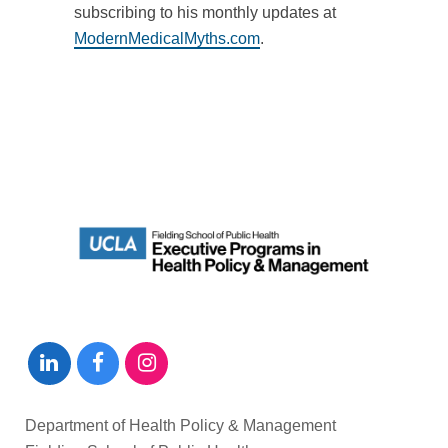
subscribing to his monthly updates at
ModernMedicalMyths.com
.
Department of Health Policy & Management