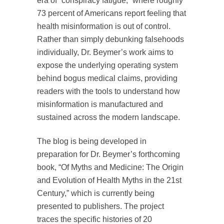
era of “conspiracy fatigue,” where roughly
73 percent of Americans report feeling that
health misinformation is out of control.
Rather than simply debunking falsehoods
individually, Dr. Beymer’s work aims to
expose the underlying operating system
behind bogus medical claims, providing
readers with the tools to understand how
misinformation is manufactured and
sustained across the modern landscape.
The blog is being developed in
preparation for Dr. Beymer’s forthcoming
book, “Of Myths and Medicine: The Origin
and Evolution of Health Myths in the 21st
Century,” which is currently being
presented to publishers. The project
traces the specific histories of 20