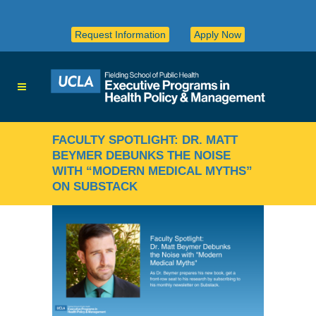
Request Information
Apply Now
FACULTY SPOTLIGHT: DR. MATT
BEYMER DEBUNKS THE NOISE
WITH “MODERN MEDICAL MYTHS”
ON SUBSTACK