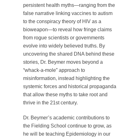
persistent health myths—ranging from the
false narrative linking vaccines to autism
to the conspiracy theory of HIV as a
bioweapon—to reveal how fringe claims
from rogue scientists or governments
evolve into widely believed truths. By
uncovering the shared DNA behind these
stories, Dr. Beymer moves beyond a
“whack-a-mole” approach to
misinformation, instead highlighting the
systemic forces and historical propaganda
that allow these myths to take root and
thrive in the 21st century.
Dr. Beymer’s academic contributions to
the Fielding School continue to grow, as
he will be teaching Epidemiology in our