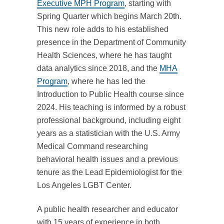
Executive MPH Program
, starting with
Spring Quarter which begins March 20th.
This new role adds to his established
presence in the Department of Community
Health Sciences, where he has taught
data analytics since 2018, and the
MHA
Program
, where he has led the
Introduction to Public Health course since
2024. His teaching is informed by a robust
professional background, including eight
years as a statistician with the U.S. Army
Medical Command researching
behavioral health issues and a previous
tenure as the Lead Epidemiologist for the
Los Angeles LGBT Center.
A public health researcher and educator
with 15 years of experience in both