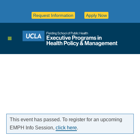
Request Information
Apply Now
This event has passed. To register for an upcoming
EMPH Info Session,
click here
.