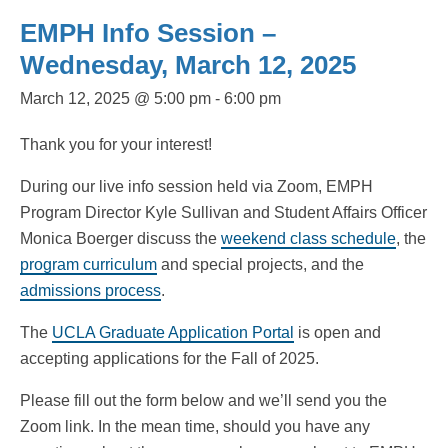
EMPH Info Session –
Wednesday, March 12, 2025
March 12, 2025 @ 5:00 pm
-
6:00 pm
Thank you for your interest!
During our live info session held via Zoom, EMPH
Program Director Kyle Sullivan and Student Affairs Officer
Monica Boerger discuss the
weekend class schedule
, the
program curriculum
and special projects, and the
admissions process
.
The
UCLA Graduate Application Portal
is open and
accepting applications for the Fall of 2025.
Please fill out the form below and we’ll send you the
Zoom link. In the mean time, should you have any