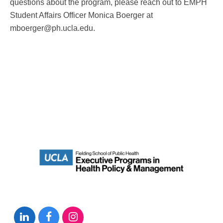
questions about the program, please reach out to EMPH
Student Affairs Officer Monica Boerger at
mboerger@ph.ucla.edu.