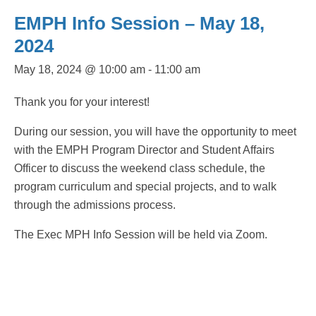
EMPH Info Session – May 18,
2024
May 18, 2024 @ 10:00 am
-
11:00 am
Thank you for your interest!
During our session, you will have the opportunity to meet
with the EMPH Program Director and Student Affairs
Officer to discuss the weekend class schedule, the
program curriculum and special projects, and to walk
through the admissions process.
The Exec MPH Info Session will be held via Zoom.