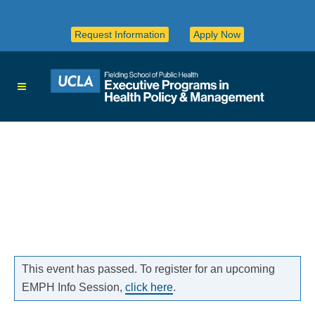
Request Information
Apply Now
This event has passed. To register for an upcoming
EMPH Info Session,
click here
.