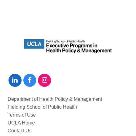
Department of Health Policy & Management
Fielding School of Public Health
Terms of Use
UCLA Home
Contact Us